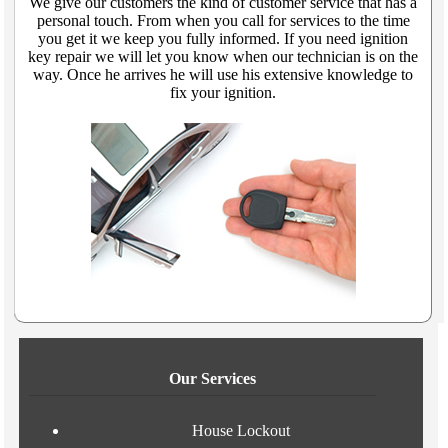
We give our customers the kind of customer service that has a
personal touch. From when you call for services to the time
you get it we keep you fully informed. If you need ignition
key repair we will let you know when our technician is on the
way. Once he arrives he will use his extensive knowledge to
fix your ignition.
Our Services
House Lockout