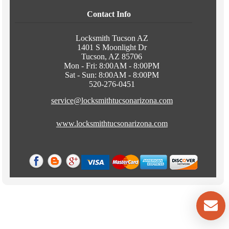
Contact Info
Locksmith Tucson AZ
1401 S Moonlight Dr
Tucson, AZ 85706
Mon - Fri: 8:00AM - 8:00PM
Sat - Sun: 8:00AM - 8:00PM
520-276-0451
service@locksmithtucsonarizona.com
www.locksmithtucsonarizona.com
Copyright © 2015, www.locksmithtucsonarizona.com . All Rights
Reserved.