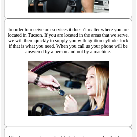
In order to receive our services it doesn’t matter where you are
located in Tucson. If you are located in the areas that we serve,
we will there quickly to supply you with ignition cylinder lock
if that is what you need. When you call us your phone will be
answered by a person and not by a machine.