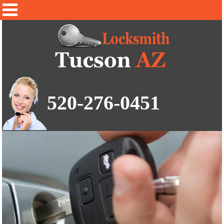
520-276-0451