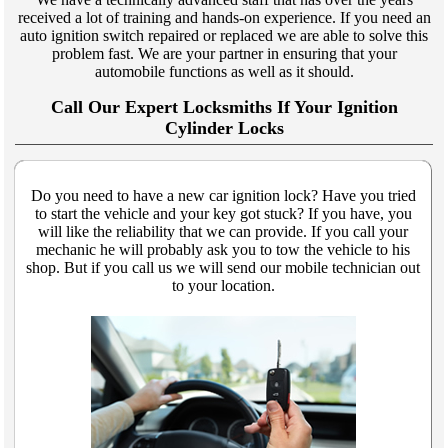
received a lot of training and hands-on experience. If you need an
auto ignition switch repaired or replaced we are able to solve this
problem fast. We are your partner in ensuring that your
automobile functions as well as it should.
Call Our Expert Locksmiths If Your Ignition
Cylinder Locks
Do you need to have a new car ignition lock? Have you tried
to start the vehicle and your key got stuck? If you have, you
will like the reliability that we can provide. If you call your
mechanic he will probably ask you to tow the vehicle to his
shop. But if you call us we will send our mobile technician out
to your location.