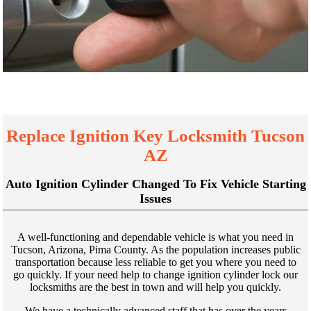
Replace Ignition Key Locksmith Tucson
AZ
Auto Ignition Cylinder Changed To Fix Vehicle Starting
Issues
A well-functioning and dependable vehicle is what you need in
Tucson, Arizona, Pima County. As the population increases public
transportation because less reliable to get you where you need to
go quickly. If your need help to change ignition cylinder lock our
locksmiths are the best in town and will help you quickly.
We have a technically advanced staff that has over the years