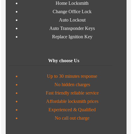
Home Locksmith
Change Office Lock
Auto Lockout
Auto Transponder Keys
Replace Ignition Key
Why choose Us
Up to 30 minutes response
No hidden charges
Fast friendly reliable service
Affordable locksmith prices
Experienced & Qualified
No call out charge